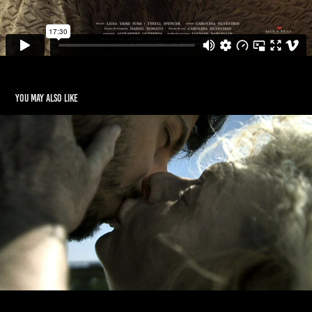
You may also like
OUROBOROS
2009