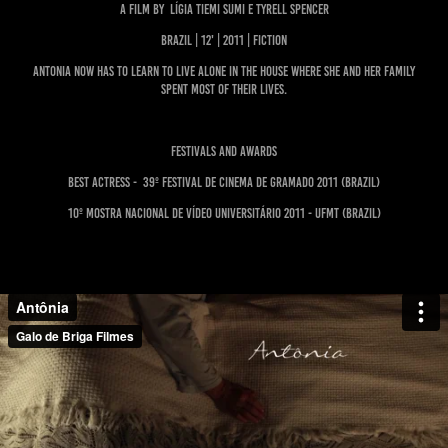
A film by Lígia Tiemi Sumi e Tyrell Spencer
BRAZIL | 12' | 2011 | FICTION
Antonia now has to learn to live alone in the house where she and her family
spent most of their lives.
FESTIVALS AND AWARDS
BEST ACTRESS - 39º Festival de Cinema de Gramado 2011 (BRAZIL)
10º Mostra Nacional de Vídeo Universitário 2011 - UFMT (BRAZIL)