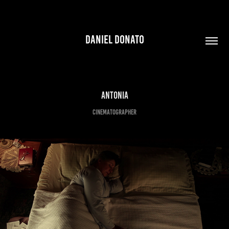
DANIEL DONATO
ANTONIA
CINEMATOGRAPHER