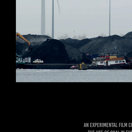
An experimental film c