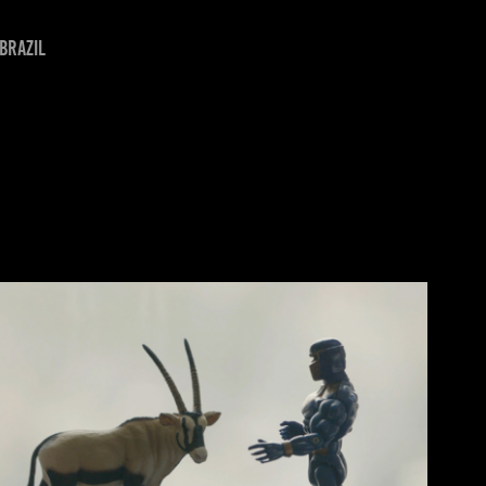
Brazil
IN FLOW OF WORDS