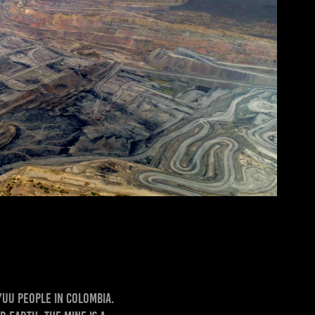
yuu people in Colombia.