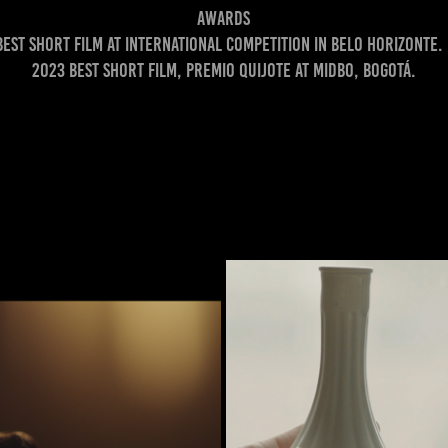
Awards
Best short film at international competition in Belo Horizonte. 
2023 Best short film, premio Quijote at MIDBO, Bogotá.
 NO OUTONO)