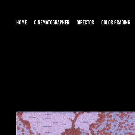
HOME
CINEMATOGRAPHER
DIRECTOR
COLOR GRADING