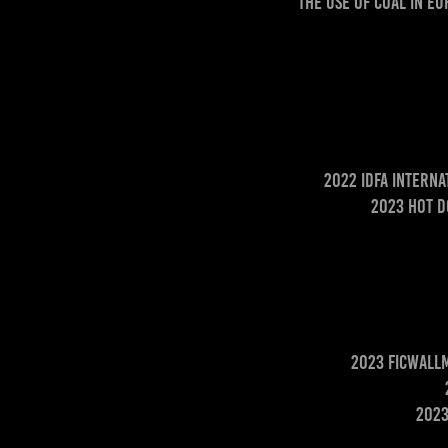
The use of coal in E
2022 IDFA Intern
2023 Hot D
2023 Ficwallm
2023