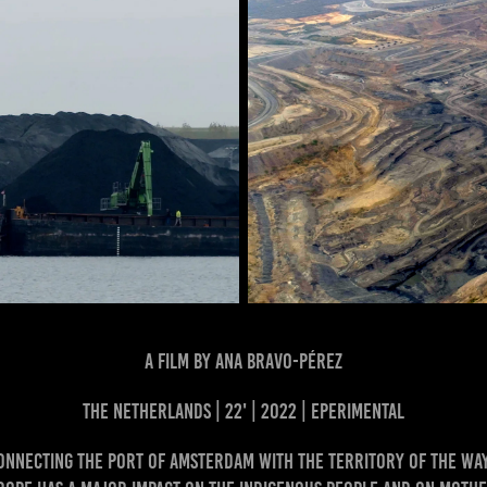
a film by Ana Bravo-Pérez
the Netherlands | 22' | 2022 | EPERIMENTAL
onnecting the port of Amsterdam with the territory of the Wa