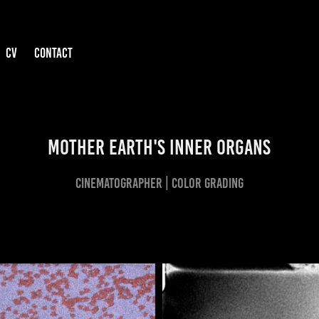
CV
CONTACT
MOTHER EARTH'S INNER ORGANS
CINEMATOGRAPHER | COLOR GRADING