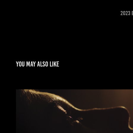
2023 
You may also like
MARIANA IN THE AUTUMN (MARIANA