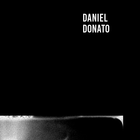
DANIEL 
DONATO