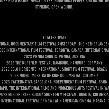
urope has a major impact on the indigenous people and on Mother
stinking, open wound.
Film Festivals
ational Documentary Film Festival Amsterdam, The Netherlands
ocs International Film Festival. Toronto, Canada (Internationa
2023 Vienna shorts. Vienna, Austria
2023 The Kurzfilm Festival Hamburg. Hamburg, Germany
2023 Belo Horizonte International Short Film Festival, Brazil
2023 MIDBO, Muestra de cine documental, Colombia
2023 L'Alternativa Barcelona Independent Film Festival, Spain
apu, The International Films and Indigenous Arts Festival in W
2023 Bogoshorts - Bogotá short film festival. Bogotá, Colombia
 International Festival of New Latin American Cinema. Habana, 