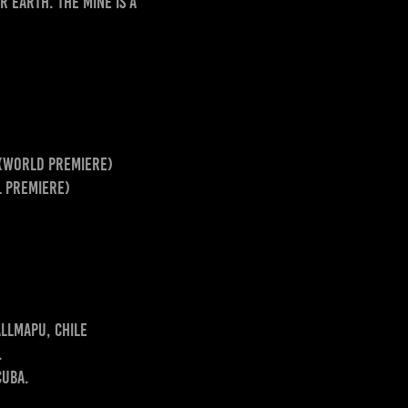
 Earth. The mine is a
 (world premiere)
l premiere)
allmapu, Chile
.
Cuba.