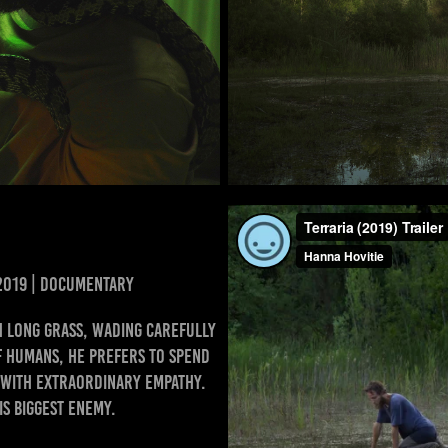
 2019 | DOCUMENTARY
 long grass, wading carefully
f humans, he prefers to spend
m with extraordinary empathy.
is biggest enemy.