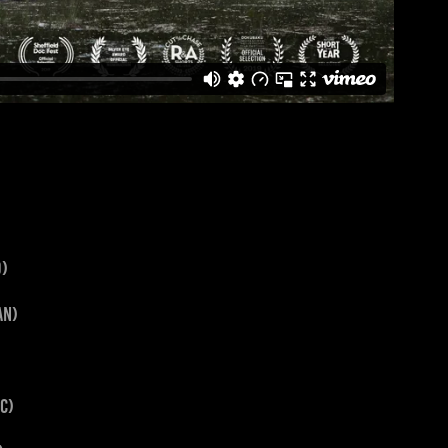
d)
jan)
ic)