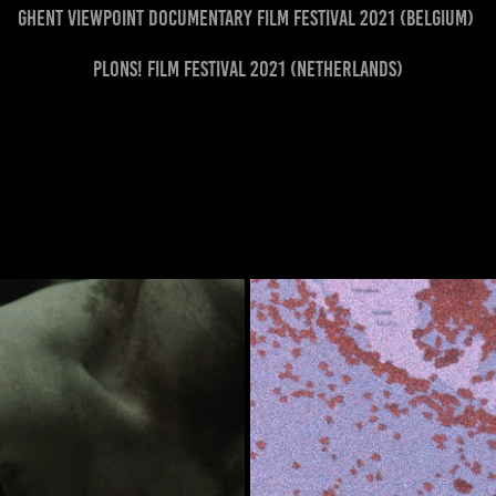
Ghent Viewpoint Documentary Film Festival 2021 (Belgium)
Plons! Film Festival 2021 (Netherlands)
MOT