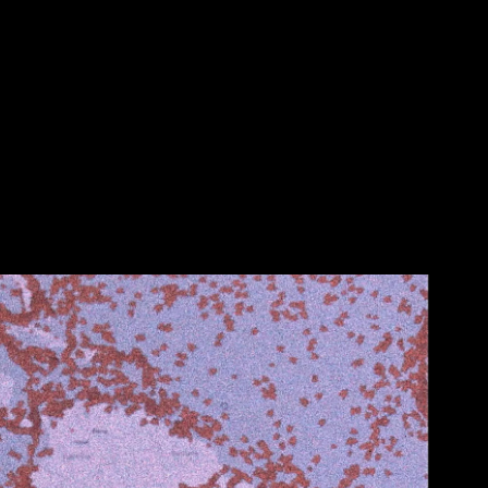
HER EARTH'S INNER ORGANS
2022