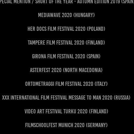
pecial Mention / Short of the Year - Autumn Edition 2019 (Spai
Mediawave 2020 (Hungary)
HER Docs Film Festival 2020 (Poland)
Tampere Film Festival 2020 (Finland)
Girona Film Festival 2020 (Spain)
AsterFest 2020 (North Macedonia)
Ortometraggi Film Festival 2020 (Italy)
XXX International Film Festival Message to Man 2020 (Russia)
Video Art Festival Turku 2020 (Finland)
Filmschoolfest Munich 2020 (Germany)