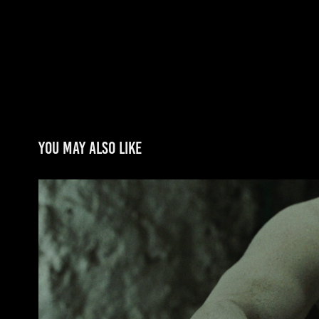
You may also like
CANIBAL TROPICAL
2014