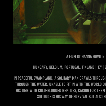
A FILM BY HANNA HOVITIE
Hungary, Belgium, Portugal, Finland | 17' |
In peaceful swampland, a solitary man crawls through
through the water. Unable to fit in with the world o
his time with cold-blooded reptiles, caring for the
Solitude is his way of survival but also h