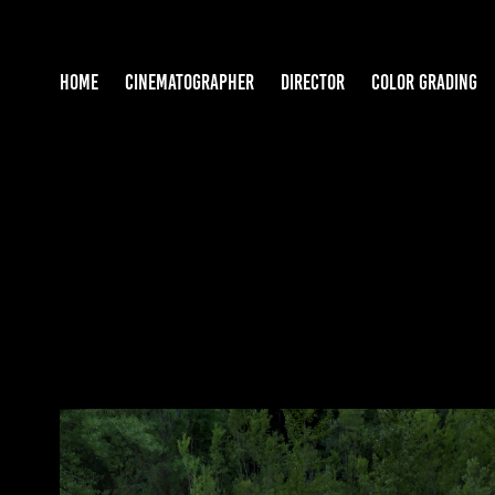
HOME
CINEMATOGRAPHER
DIRECTOR
COLOR GRADING