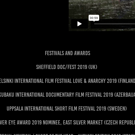
FESTIVALS AND AWARDS
Sheffield Doc/Fest 2019 (UK)
elsinki International Film Festival Love & Anarchy 2019 (Finlan
uBaku International Documentary Film Festival 2019 (Azerbai
Uppsala International Short Film Festival 2019 (Sweden)
lver Eye Award 2019 Nominee, East Silver Market (Czech Republ