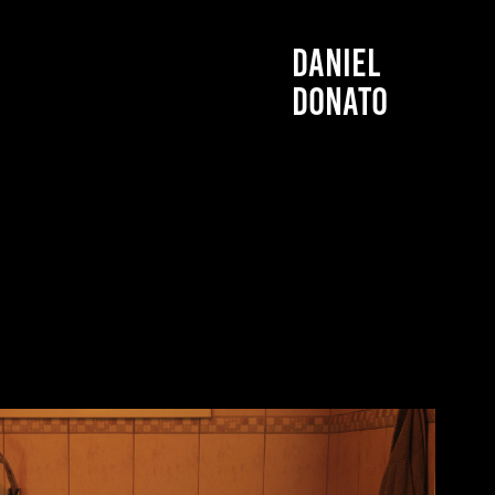
DANIEL 
DONATO