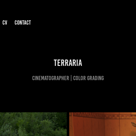
CV
CONTACT
TERRARIA
CINEMATOGRAPHER | COLOR GRADING